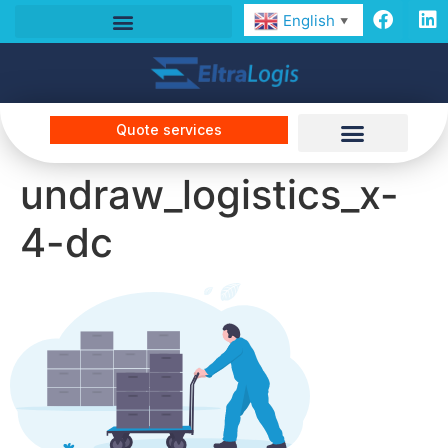
English
▼
Quote services
undraw_logistics_x-
4-dc