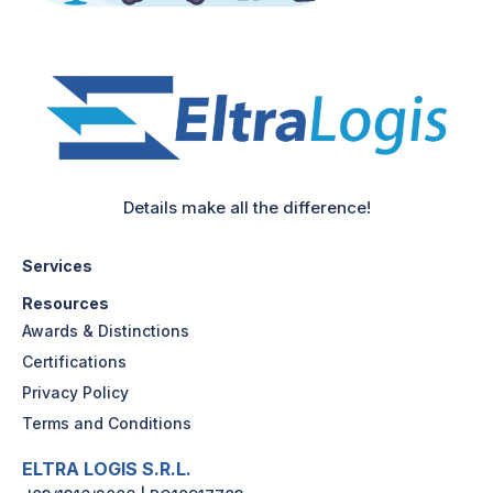
Details make all the difference!
Services
Resources
Awards & Distinctions
Certifications
Privacy Policy
Terms and Conditions
ELTRA LOGIS S.R.L.