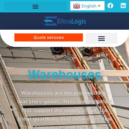
English
▼
Quote services
Warehouses
Warehouses are not just buildings
that store goods. They are the pillars
that support the supply chain, the
silent guardians that ensure the flow
of commerce, and the key to