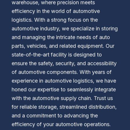
warehouse, where precision meets
efficiency in the world of automotive
logistics. With a strong focus on the
automotive industry, we specialize in storing
and managing the intricate needs of auto
parts, vehicles, and related equipment. Our
state-of-the-art facility is designed to
ensure the safety, security, and accessibility
of automotive components. With years of
experience in automotive logistics, we have
honed our expertise to seamlessly integrate
with the automotive supply chain. Trust us
for reliable storage, streamlined distribution,
and a commitment to advancing the
efficiency of your automotive operations.