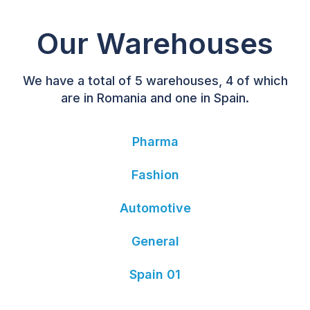
Our Warehouses
We have a total of 5 warehouses, 4 of which
are in Romania and one in Spain.
Pharma
Fashion
Automotive
General
Spain 01