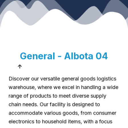
General - Albota 04
Discover our versatile general goods logistics
warehouse, where we excel in handling a wide
range of products to meet diverse supply
chain needs. Our facility is designed to
accommodate various goods, from consumer
electronics to household items, with a focus