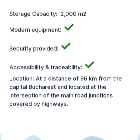
Storage Capacity: 2,000 m2
✓
Modern equipment:
✓
Security provided:
✓
Accessibility & traceability:
Location: At a distance of 96 km from the
capital Bucharest and located at the
intersection of the main road junctions
covered by highways.