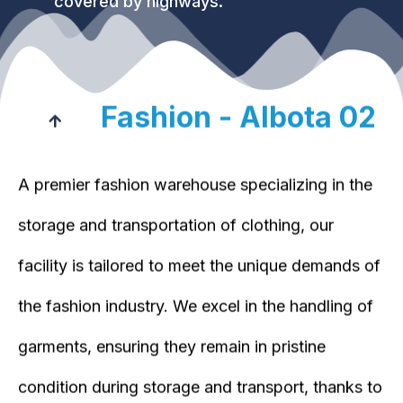
covered by highways.
Fashion - Albota 02
A premier fashion warehouse specializing in the
storage and transportation of clothing, our
facility is tailored to meet the unique demands of
the fashion industry. We excel in the handling of
garments, ensuring they remain in pristine
condition during storage and transport, thanks to