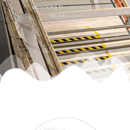
unlocking the potential of
distribution.