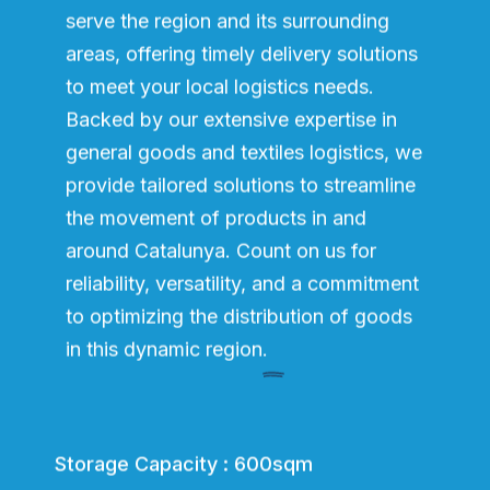
serve the region and its surrounding
areas, offering timely delivery solutions
to meet your local logistics needs.
Backed by our extensive expertise in
general goods and textiles logistics, we
provide tailored solutions to streamline
the movement of products in and
around Catalunya. Count on us for
reliability, versatility, and a commitment
to optimizing the distribution of goods
in this dynamic region.
Storage Capacity : 600sqm