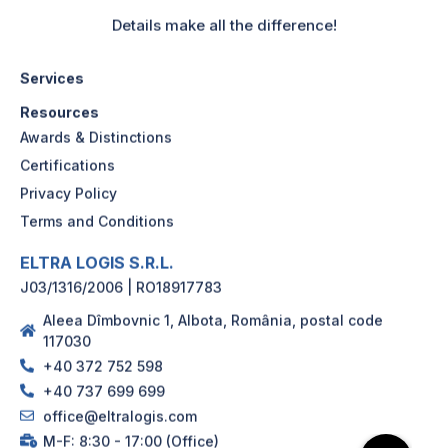
Details make all the difference!
Services
Resources
Awards & Distinctions
Certifications
Privacy Policy
Terms and Conditions
ELTRA LOGIS S.R.L.
J03/1316/2006 | RO18917783
Aleea Dîmbovnic 1, Albota, România, postal code
117030
+40 372 752 598
+40 737 699 699
office@eltralogis.com
M-F: 8:30 - 17:00 (Office)