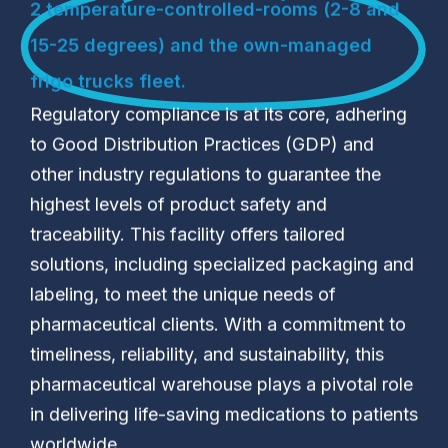
2 temperature-controlled-rooms (2-8 and
15-25 degrees) and the own-managed
frigo trucks fleet.
Regulatory compliance is at its core, adhering
to Good Distribution Practices (GDP) and
other industry regulations to guarantee the
highest levels of product safety and
traceability. This facility offers tailored
solutions, including specialized packaging and
labeling, to meet the unique needs of
pharmaceutical clients. With a commitment to
timeliness, reliability, and sustainability, this
pharmaceutical warehouse plays a pivotal role
in delivering life-saving medications to patients
worldwide.