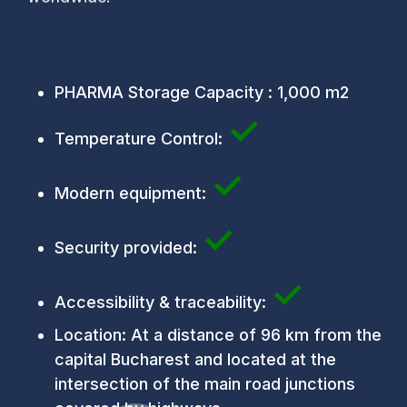
PHARMA Storage Capacity : 1,000 m2
✓
Temperature Control:
✓
Modern equipment:
✓
Security provided:
✓
Accessibility & traceability:
Location: At a distance of 96 km from the
capital Bucharest and located at the
intersection of the main road junctions