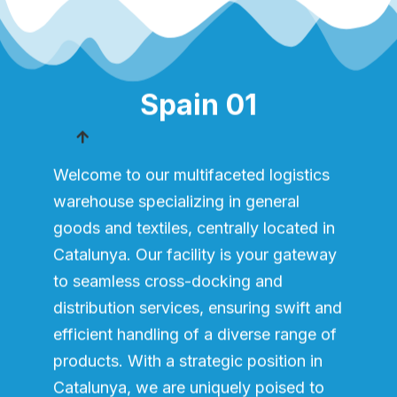
Spain 01
Welcome to our multifaceted logistics
warehouse specializing in general
goods and textiles, centrally located in
Catalunya. Our facility is your gateway
to seamless cross-docking and
distribution services, ensuring swift and
efficient handling of a diverse range of
products. With a strategic position in
Catalunya, we are uniquely poised to