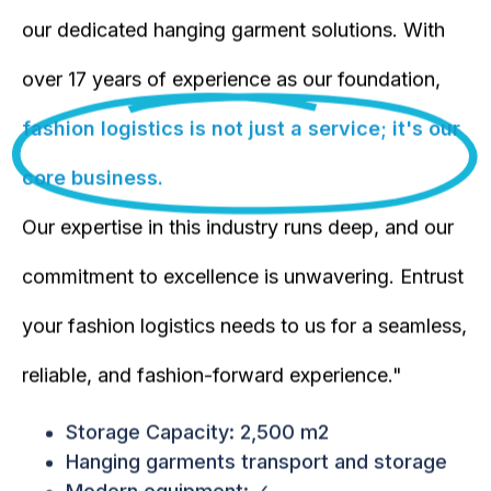
our dedicated hanging garment solutions. With
over 17 years of experience as our foundation,
fashion logistics is not just a service; it's our
core business.
Our expertise in this industry runs deep, and our
commitment to excellence is unwavering. Entrust
your fashion logistics needs to us for a seamless,
reliable, and fashion-forward experience."
Storage Capacity: 2,500 m2
Hanging garments transport and storage