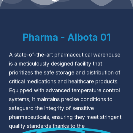
Pharma - Albota 01
A state-of-the-art pharmaceutical warehouse
is a meticulously designed facility that
prioritizes the safe storage and distribution of
critical medications and healthcare products.
Equipped with advanced temperature control
systems, it maintains precise conditions to
safeguard the integrity of sensitive
pharmaceuticals, ensuring they meet stringent
quality standards thanks to the