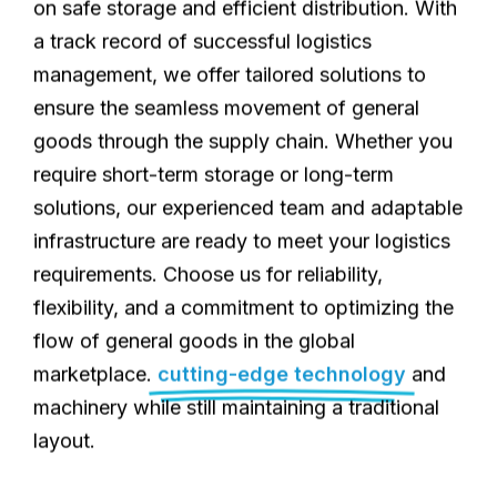
on safe storage and efficient distribution. With
a track record of successful logistics
management, we offer tailored solutions to
ensure the seamless movement of general
goods through the supply chain. Whether you
require short-term storage or long-term
solutions, our experienced team and adaptable
infrastructure are ready to meet your logistics
requirements. Choose us for reliability,
flexibility, and a commitment to optimizing the
flow of general goods in the global
marketplace.
cutting-edge technology
and
machinery while still maintaining a traditional
layout.