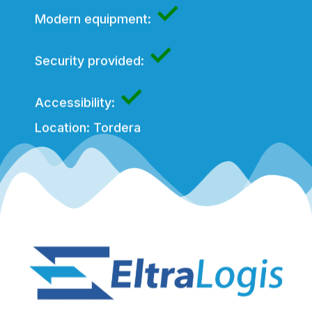
✓
Modern equipment:
✓
Security provided:
✓
Accessibility:
Location: Tordera