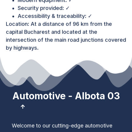
Modern equipment: ✓
Security provided: ✓
Accessibility & traceability: ✓
Location: At a distance of 96 km from the
capital Bucharest and located at the
intersection of the main road junctions covered
by highways.
Automotive - Albota 03
Welcome to our cutting-edge automotive