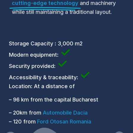
cutting-edge technology
and machinery
while still maintaining a traditional layout.
Storage Capacity : 3,000 m2
✓
Modern equipment:
✓
Security provided:
✓
Accessibility & traceability:
Location: At a distance of
– 96 km from the capital Bucharest
– 20km from
Automobile Dacia
– 120 from
Ford Otosan Romania