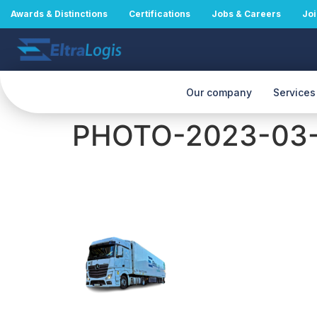
Awards & Distinctions
Certifications
Jobs & Careers
Joi
Our company
Services
PHOTO-2023-03-