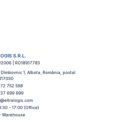
OGIS S.R.L.
/2006 | RO18917783
 Dîmbovnic 1, Albota, România, postal
117030
72 752 598
37 699 699
e@eltralogis.com
:30 - 17:00 (Office)
- Warehouse