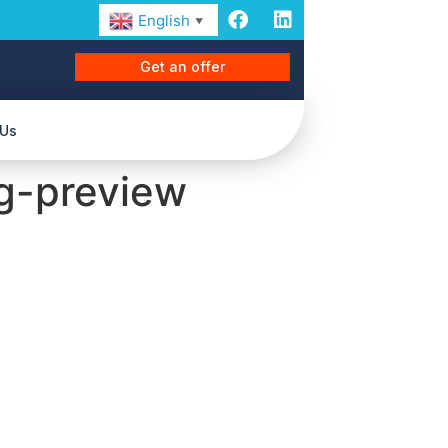
English
▼
Get an offer
 Us
g-preview