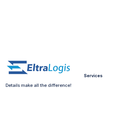
Services
Details make all the difference!