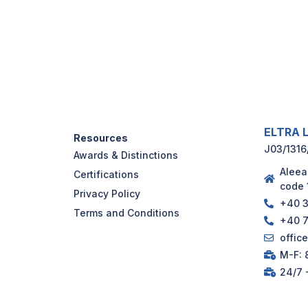
ELTRA L
Resources
J03/1316
Awards & Distinctions
Aleea
Certifications
code 
Privacy Policy
+40 3
Terms and Conditions
+40 7
offic
M-F: 8
24/7 