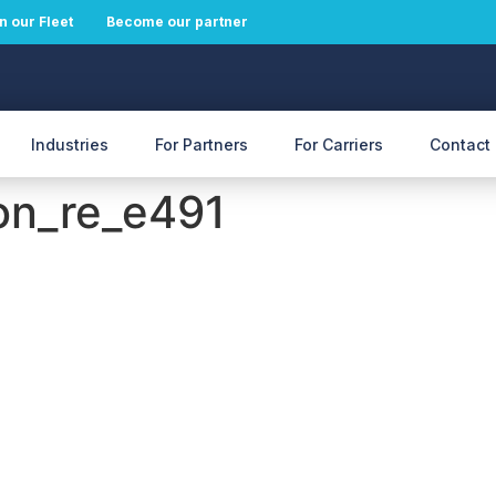
n our Fleet
Become our partner
Industries
For Partners
For Carriers
Contact
on_re_e491