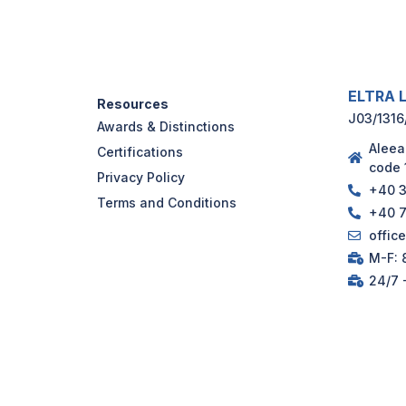
ELTRA L
Resources
J03/1316
Awards & Distinctions
Aleea
Certifications
code 
Privacy Policy
+40 3
Terms and Conditions
+40 7
offic
M-F: 8
24/7 