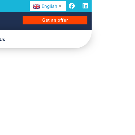
English
▼
Get an offer
 Us