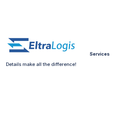
Services
Details make all the difference!