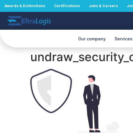
Awards & Distinctions
Certifications
Jobs & Careers
Joi
Our company
Services
undraw_security_