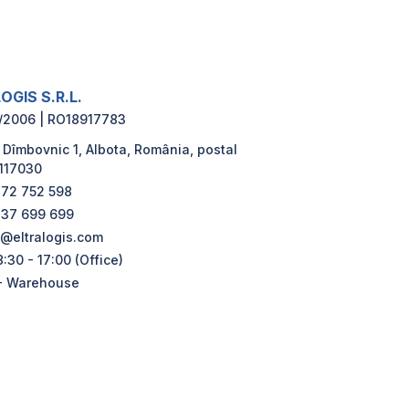
OGIS S.R.L.
/2006 | RO18917783
 Dîmbovnic 1, Albota, România, postal
117030
72 752 598
37 699 699
e@eltralogis.com
:30 - 17:00 (Office)
- Warehouse