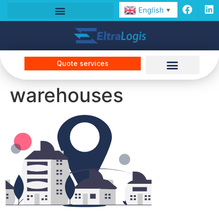
English
▼
Quote services
warehouses