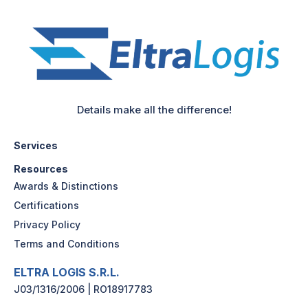
Details make all the difference!
Services
Resources
Awards & Distinctions
Certifications
Privacy Policy
Terms and Conditions
ELTRA LOGIS S.R.L.
J03/1316/2006 | RO18917783