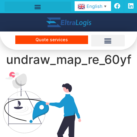
English
▼
Quote services
undraw_map_re_60yf