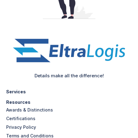
Details make all the difference!
Services
Resources
Awards & Distinctions
Certifications
Privacy Policy
Terms and Conditions