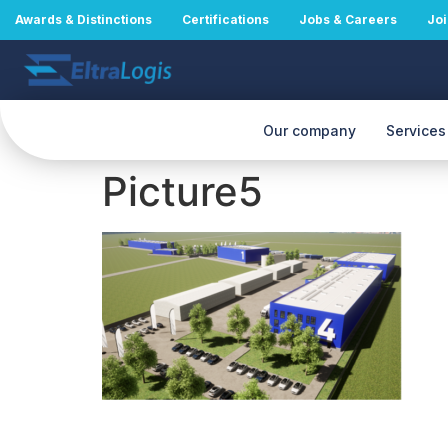
Awards & Distinctions
Certifications
Jobs & Careers
Joi
Our company
Services
Picture5