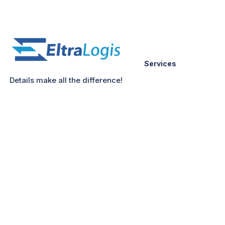
Services
Details make all the difference!