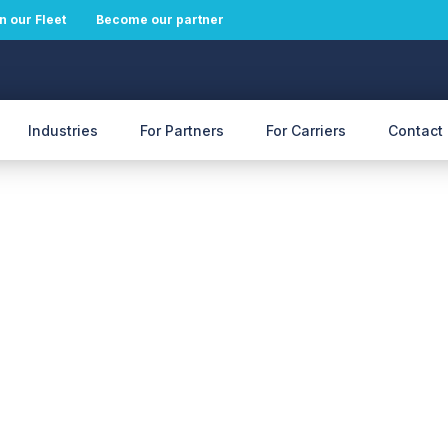
n our Fleet
Become our partner
Industries
For Partners
For Carriers
Contact