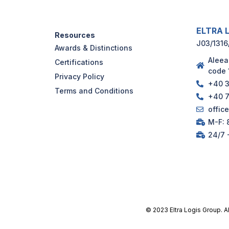
ELTRA L
Resources
J03/1316
Awards & Distinctions
Aleea
Certifications
code 
Privacy Policy
+40 3
Terms and Conditions
+40 7
offic
M-F: 8
24/7 
© 2023 Eltra Logis Group. A