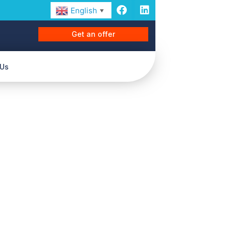
English
▼
Get an offer
 Us