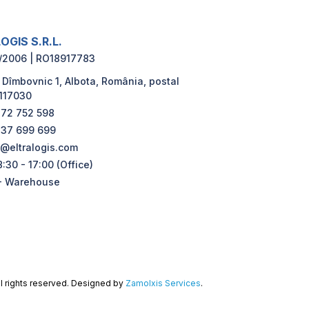
OGIS S.R.L.
/2006 | RO18917783
 Dîmbovnic 1, Albota, România, postal
117030
72 752 598
37 699 699
e@eltralogis.com
:30 - 17:00 (Office)
- Warehouse
ll rights reserved. Designed by
Zamolxis Services
.