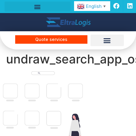
English
▼
Quote services
undraw_search_app_o