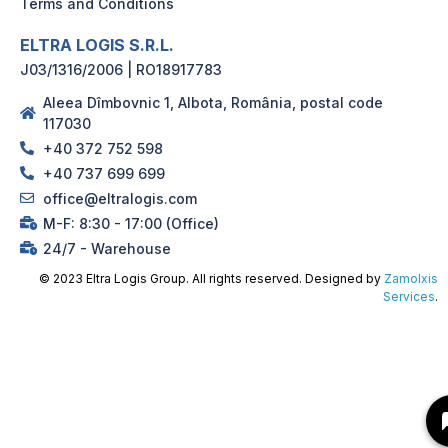
Terms and Conditions
ELTRA LOGIS S.R.L.
J03/1316/2006 | RO18917783
Aleea Dîmbovnic 1, Albota, România, postal code
117030
+40 372 752 598
+40 737 699 699
office@eltralogis.com
M-F: 8:30 - 17:00 (Office)
24/7 - Warehouse
© 2023 Eltra Logis Group. All rights reserved. Designed by
Zamolxis
Services
.