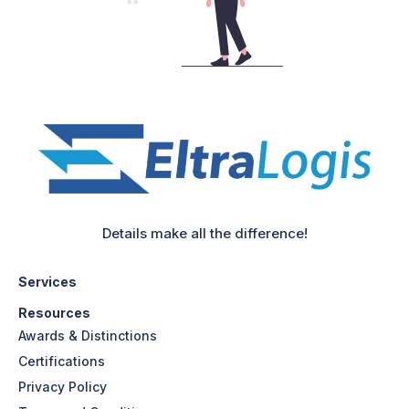
Details make all the difference!
Services
Resources
Awards & Distinctions
Certifications
Privacy Policy