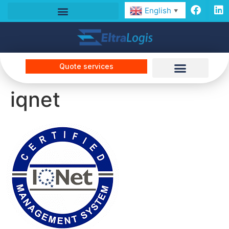
English
▼
Quote services
iqnet