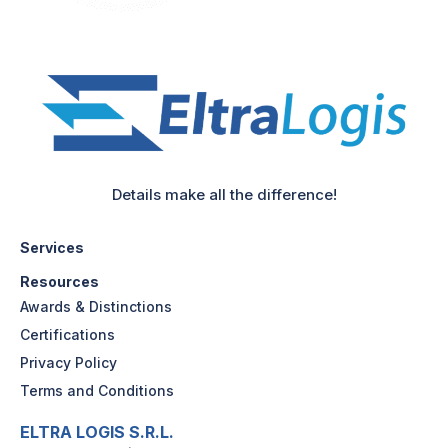
Details make all the difference!
Services
Resources
Awards & Distinctions
Certifications
Privacy Policy
Terms and Conditions
ELTRA LOGIS S.R.L.