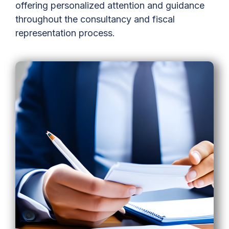
offering personalized attention and guidance
throughout the consultancy and fiscal
representation process.