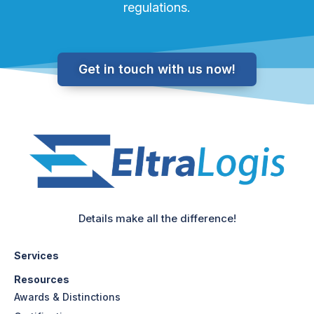
regulations.
Get in touch with us now!
Details make all the difference!
Services
Resources
Awards & Distinctions