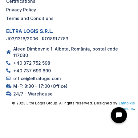
Certifications
Privacy Policy
Terms and Conditions
ELTRA LOGIS S.R.L.
J03/1316/2006 | RO18917783
Aleea Dîmbovnic 1, Albota, România, postal code
117030
+40 372 752 598
+40 737 699 699
office@eltralogis.com
M-F: 8:30 - 17:00 (Office)
24/7 - Warehouse
© 2023 Eltra Logis Group. All rights reserved. Designed by
Zamolxis
Services
.