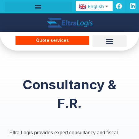
English
▼
Quote services
Consultancy &
F.R.
Eltra Logis provides expert consultancy and fiscal