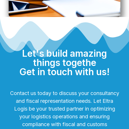
Let's build amazing
things togethe
Get in touch with us!
Contact us today to discuss your consultancy
and fiscal representation needs. Let Eltra
Logis be your trusted partner in optimizing
your logistics operations and ensuring
compliance with fiscal and customs