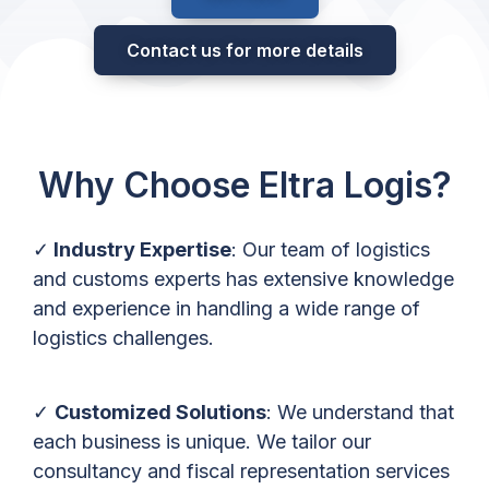
Contact us for more details
Why Choose Eltra Logis?
✓
Industry Expertise
: Our team of logistics
and customs experts has extensive knowledge
and experience in handling a wide range of
logistics challenges.
✓
Customized Solutions
: We understand that
each business is unique. We tailor our
consultancy and fiscal representation services