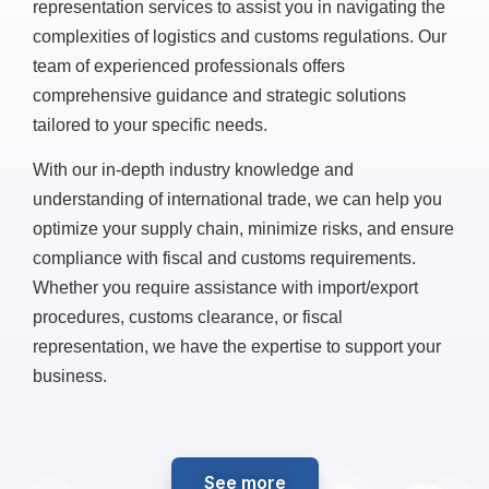
representation services to assist you in navigating the
complexities of logistics and customs regulations. Our
team of experienced professionals offers
comprehensive guidance and strategic solutions
tailored to your specific needs.
With our in-depth industry knowledge and
understanding of international trade, we can help you
optimize your supply chain, minimize risks, and ensure
compliance with fiscal and customs requirements.
Whether you require assistance with import/export
procedures, customs clearance, or fiscal
representation, we have the expertise to support your
business.
See more