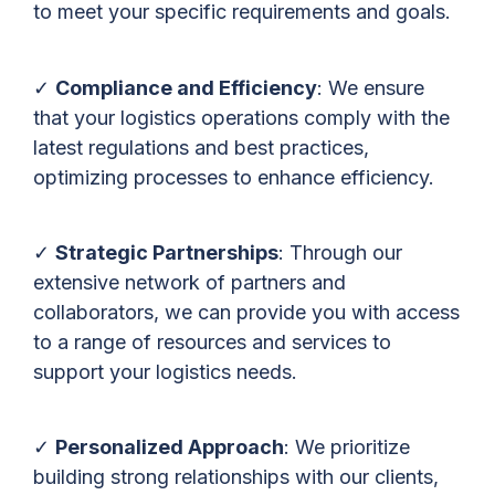
to meet your specific requirements and goals.
✓
Compliance and Efficiency
: We ensure
that your logistics operations comply with the
latest regulations and best practices,
optimizing processes to enhance efficiency.
✓
Strategic Partnerships
: Through our
extensive network of partners and
collaborators, we can provide you with access
to a range of resources and services to
support your logistics needs.
✓
Personalized Approach
: We prioritize
building strong relationships with our clients,